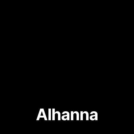
Alhanna