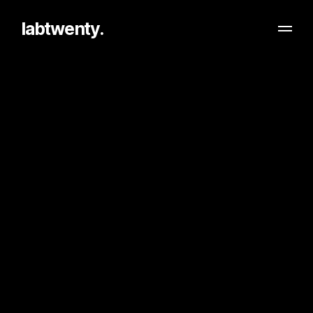
labtwenty.