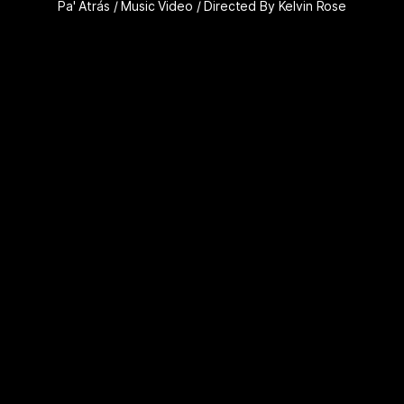
Pa' Atrás / Music Video / Directed By Kelvin Rose